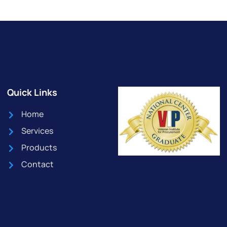
Quick Links
Home
Services
Products
Contact