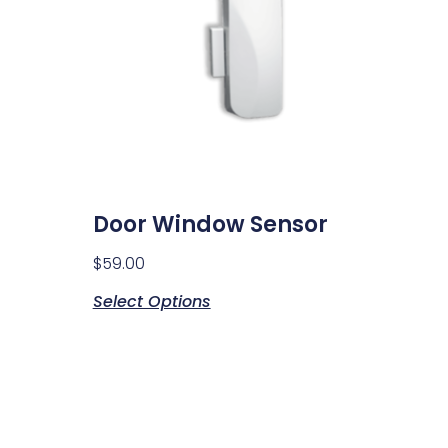
Door Window Sensor
$
59.00
Select Options