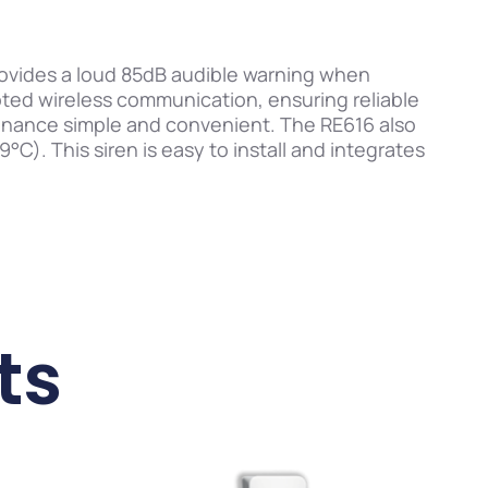
provides a loud 85dB audible warning when
pted wireless communication, ensuring reliable
enance simple and convenient. The RE616 also
C). This siren is easy to install and integrates
ts