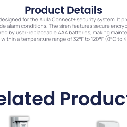
Product Details
n designed for the Alula Connect+ security system. It 
de alarm conditions. The siren features secure encry
red by user-replaceable AAA batteries, making maint
ithin a temperature range of 32°F to 120°F (0°C to 49°
elated Produc