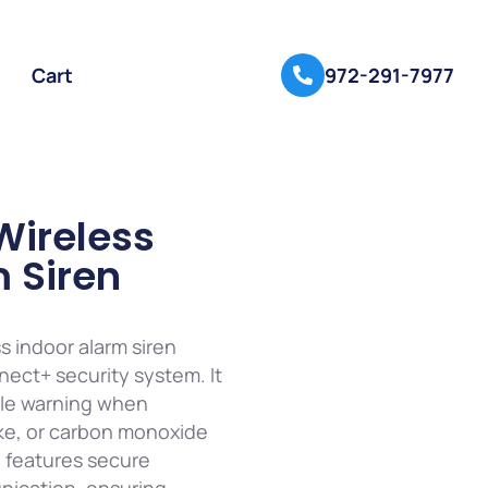
Cart
972-291-7977
Wireless
 Siren
ss indoor alarm siren
nect+ security system. It
ble warning when
oke, or carbon monoxide
n features secure