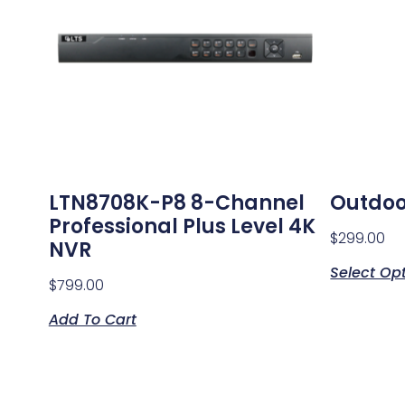
LTN8708K-P8 8-Channel
Outdoo
Professional Plus Level 4K
$
299.00
NVR
Select Op
$
799.00
Add To Cart