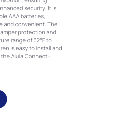
nication, ensuring
nhanced security. It is
le AAA batteries,
e and convenient. The
 tamper protection and
ure range of 32°F to
ren is easy to install and
h the Alula Connect+