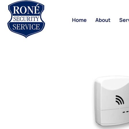
Home
About
Ser