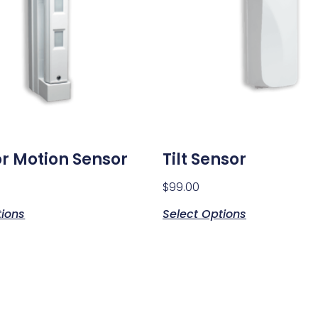
r Motion Sensor
Tilt Sensor
$
99.00
tions
Select Options