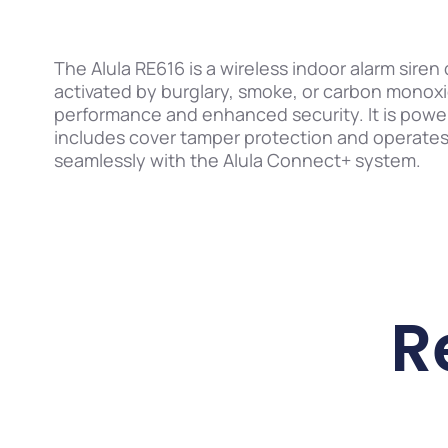
The Alula RE616 is a wireless indoor alarm sire
activated by burglary, smoke, or carbon monoxi
performance and enhanced security. It is powe
includes cover tamper protection and operates w
seamlessly with the Alula Connect+ system.
R