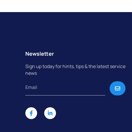
Newsletter
Sign up today for hints, tips & the latest service
news