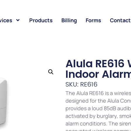
vices
Products
Billing
Forms
Contact
Alula RE616 
Indoor Alarm
SKU: RE616
The Alula RE616 is a wirele
designed for the Alula Con
provides a loud 85dB audi
activated by burglary, sm
alarm conditions. The sire