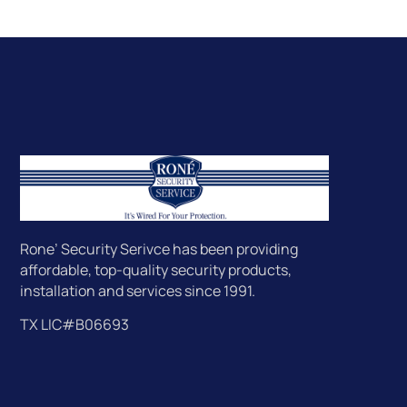
Rone’ Security Serivce has been providing
affordable, top-quality security products,
installation and services since 1991.
TX LIC#B06693