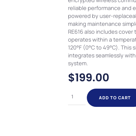
encrypted wireless commu
reliable performance and e
powered by user-replaceab
making maintenance simpl
RE616 also includes cover
operates within a temperat
120°F (0°C to 49°C). This si
integrates seamlessly wit
system.
$
199.00
ADD TO CART