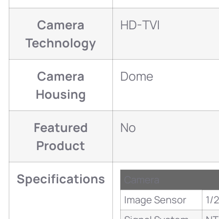
Camera
HD-TVI
Technology
Camera
Dome
Housing
Featured
No
Product
Specifications
Camera
Image Sensor
1/