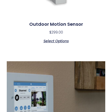
Outdoor Motion Sensor
$
299.00
Select Options