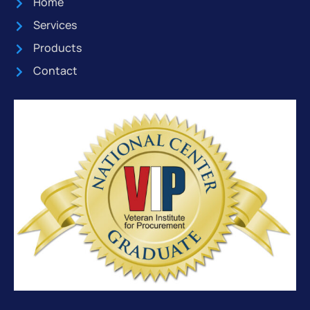
Home
Services
Products
Contact