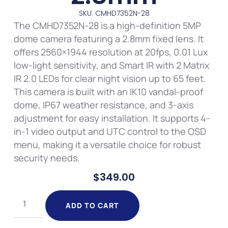
SKU: CMHD7352N-28
The CMHD7352N-28 is a high-definition 5MP
dome camera featuring a 2.8mm fixed lens. It
offers 2560×1944 resolution at 20fps, 0.01 Lux
low-light sensitivity, and Smart IR with 2 Matrix
IR 2.0 LEDs for clear night vision up to 65 feet.
This camera is built with an IK10 vandal-proof
dome, IP67 weather resistance, and 3-axis
adjustment for easy installation. It supports 4-
in-1 video output and UTC control to the OSD
menu, making it a versatile choice for robust
security needs.
$
349.00
ADD TO CART