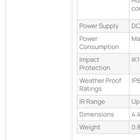
Hu
co
Power Supply
DC
Power
Ma
Consumption
Impact
IK
Protection
Weather Proof
IP
Ratings
IR Range
Up
Dimensions
4.
Weight
0.