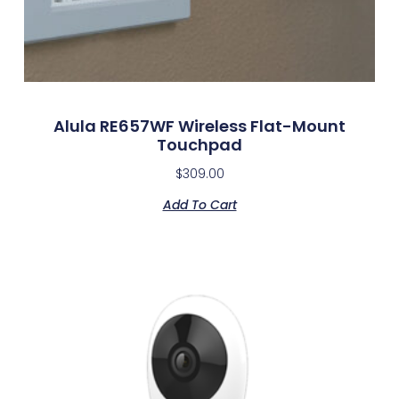
Alula RE657WF Wireless Flat-Mount
Touchpad
$
309.00
Add To Cart