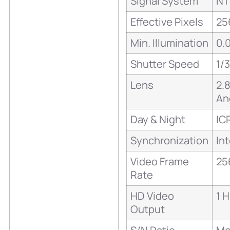
Signal System
NT
Effective Pixels
25
Min. Illumination
0.0
Shutter Speed
1/
Lens
2.
An
Day & Night
IC
Synchronization
Int
Video Frame
25
Rate
HD Video
1 
Output