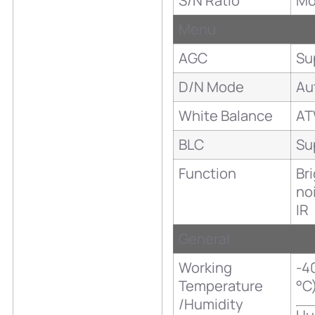
S/N Ratio
Mo
Menu
AGC
Su
D/N Mode
Au
White Balance
A
BLC
Su
Function
Br
no
IR
General
Working
-40
Temperature
°C
/Humidity