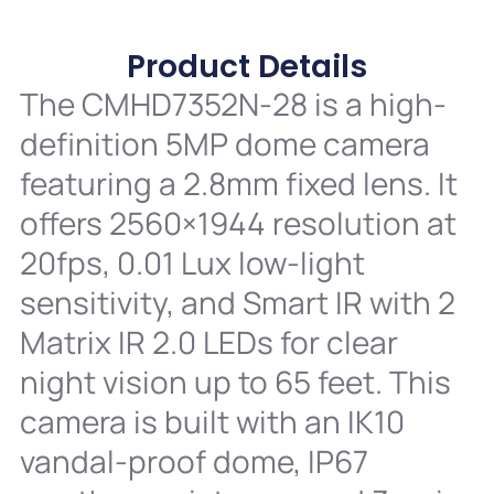
Product Details
The CMHD7352N-28 is a high-
definition 5MP dome camera
featuring a 2.8mm fixed lens. It
offers 2560×1944 resolution at
20fps, 0.01 Lux low-light
sensitivity, and Smart IR with 2
Matrix IR 2.0 LEDs for clear
night vision up to 65 feet. This
camera is built with an IK10
vandal-proof dome, IP67