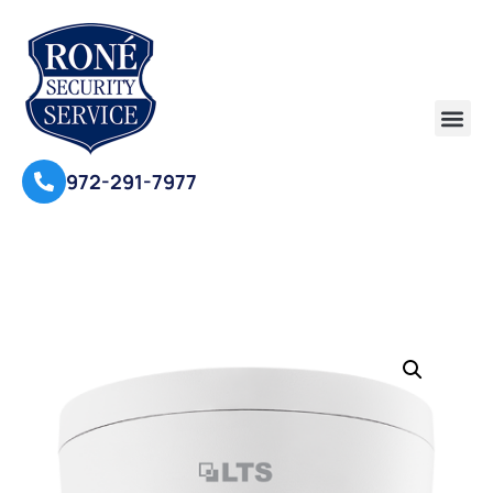
972-291-7977