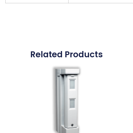
Related Products