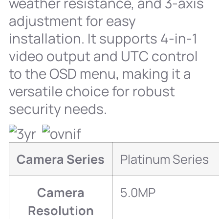
weather resistance, and 3-axis
adjustment for easy
installation. It supports 4-in-1
video output and UTC control
to the OSD menu, making it a
versatile choice for robust
security needs.
Camera Series
Platinum Series
Camera
5.0MP
Resolution