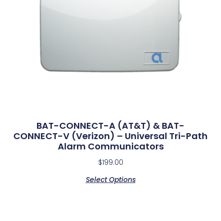
BAT-CONNECT-A (AT&T) & BAT-
CONNECT-V (Verizon) – Universal Tri-Path
Alarm Communicators
$
199.00
Select Options