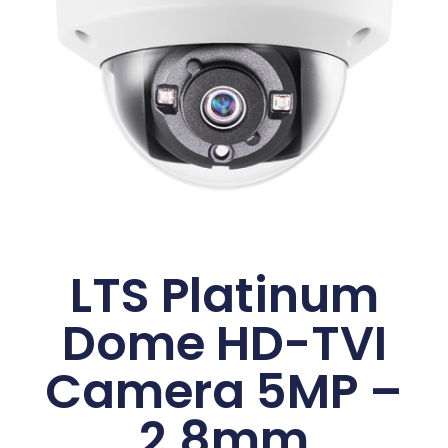
LTS Platinum
Dome HD-TVI
Camera 5MP –
2.8mm