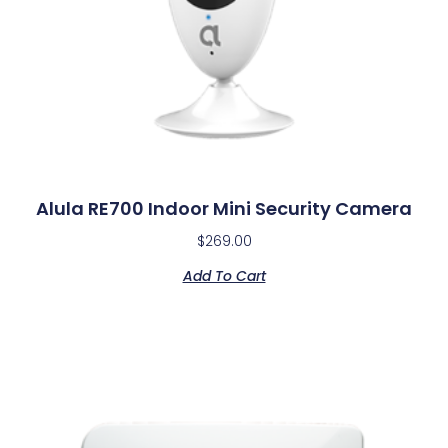
Alula RE700 Indoor Mini Security Camera
$
269.00
Add To Cart