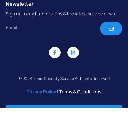
Newsletter
Sign up today for hints, tips & the latest service news
© 2023 Rone’ Security Service All Rights Reserved
Privacy Policy
| Terms & Conditions