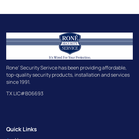
Rone’ Security Serivce has been providing affordable,
top-quality security products, installation and services
since 1991.
TX LIC#B06693
Quick Links