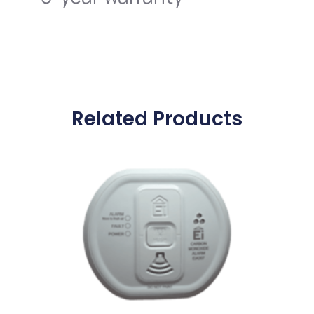
Related Products