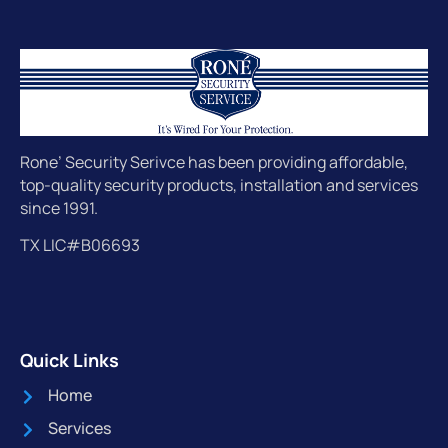
Rone’ Security Serivce has been providing affordable,
top-quality security products, installation and services
since 1991.
TX LIC#B06693
Quick Links
Home
Services