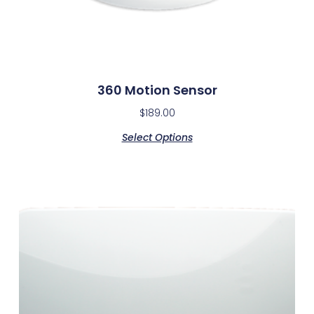
360 Motion Sensor
$
189.00
Select Options