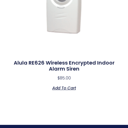
Alula RE626 Wireless Encrypted Indoor
Alarm Siren
$
85.00
Add To Cart