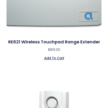
RE621 Wireless Touchpad Range Extender
$
169.00
Add To Cart