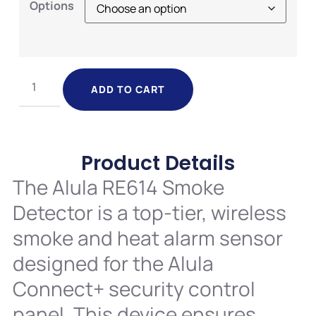
Options
ADD TO CART
Product Details
The Alula RE614 Smoke
Detector is a top-tier, wireless
smoke and heat alarm sensor
designed for the Alula
Connect+ security control
panel. This device ensures