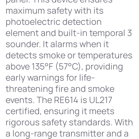
maximum safety with its
photoelectric detection
element and built-in temporal 3
sounder. It alarms when it
detects smoke or temperatures
above 135°F (57°C), providing
early warnings for life-
threatening fire and smoke
events. The RE614 is UL217
certified, ensuring it meets
rigorous safety standards. With
a long-range transmitter and a