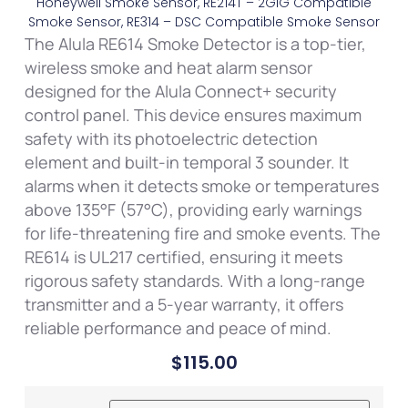
Honeywell Smoke Sensor, RE214T – 2GIG Compatible
Smoke Sensor, RE314 – DSC Compatible Smoke Sensor
The Alula RE614 Smoke Detector is a top-tier,
wireless smoke and heat alarm sensor
designed for the Alula Connect+ security
control panel. This device ensures maximum
safety with its photoelectric detection
element and built-in temporal 3 sounder. It
alarms when it detects smoke or temperatures
above 135°F (57°C), providing early warnings
for life-threatening fire and smoke events. The
RE614 is UL217 certified, ensuring it meets
rigorous safety standards. With a long-range
transmitter and a 5-year warranty, it offers
reliable performance and peace of mind.
$
115.00