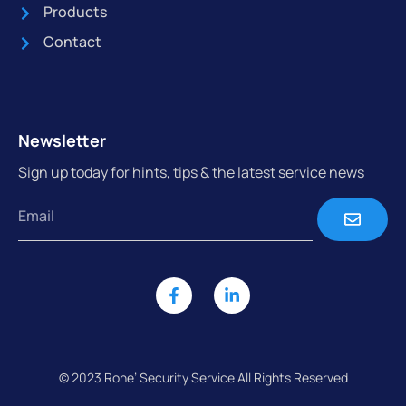
Products
Contact
Newsletter
Sign up today for hints, tips & the latest service news
© 2023 Rone’ Security Service All Rights Reserved