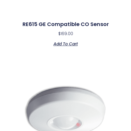
RE615 GE Compatible CO Sensor
$
169.00
Add To Cart