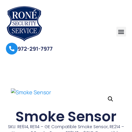
972-291-7977
Smoke Sensor
SKU: RE614, RE114 – GE Compatible Smoke Sensor, RE214 –