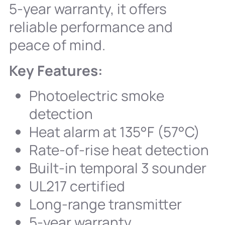
5-year warranty, it offers
reliable performance and
peace of mind.
Key Features:
Photoelectric smoke
detection
Heat alarm at 135°F (57°C)
Rate-of-rise heat detection
Built-in temporal 3 sounder
UL217 certified
Long-range transmitter
5-year warranty