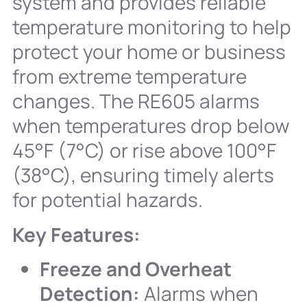
system and provides reliable
temperature monitoring to help
protect your home or business
from extreme temperature
changes. The RE605 alarms
when temperatures drop below
45°F (7°C) or rise above 100°F
(38°C), ensuring timely alerts
for potential hazards.
Key Features:
Freeze and Overheat
Detection:
Alarms when