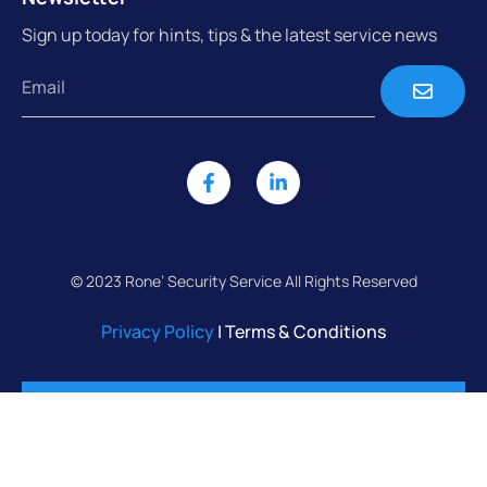
Sign up today for hints, tips & the latest service news
© 2023 Rone’ Security Service All Rights Reserved
Privacy Policy
| Terms & Conditions