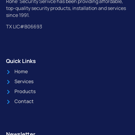
Rone’ Security Serivce has been providing affordable,
top-quality security products, installation and services
since 1991.
TX LIC#B06693
Quick Links
Home
Services
Products
Contact
Newsletter