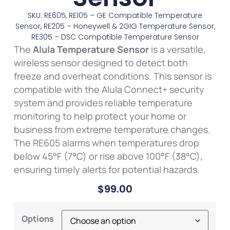
SKU: RE605, RE105 – GE Compatible Temperature
Sensor, RE205 – Honeywell & 2GIG Temperature Sensor,
RE305 – DSC Compatible Temperature Sensor
The
Alula Temperature Sensor
is a versatile,
wireless sensor designed to detect both
freeze and overheat conditions. This sensor is
compatible with the Alula Connect+ security
system and provides reliable temperature
monitoring to help protect your home or
business from extreme temperature changes.
The RE605 alarms when temperatures drop
below 45°F (7°C) or rise above 100°F (38°C),
ensuring timely alerts for potential hazards.
$
99.00
Options