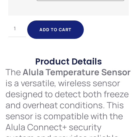
ADD TO CART
Product Details
The
Alula Temperature Sensor
is a versatile, wireless sensor
designed to detect both freeze
and overheat conditions. This
sensor is compatible with the
Alula Connect+ security