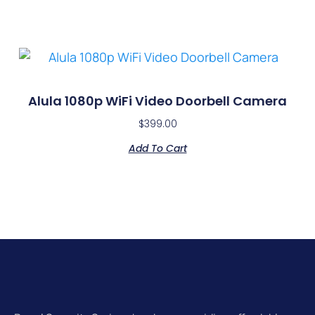
Alula 1080p WiFi Video Doorbell Camera
$
399.00
Add To Cart