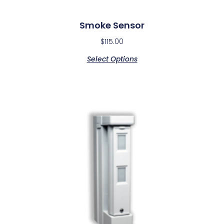
Smoke Sensor
$
115.00
Select Options