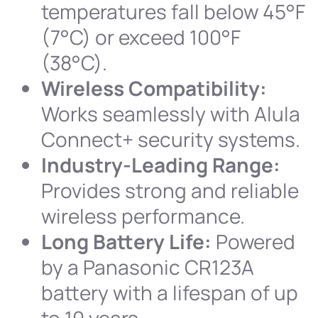
temperatures fall below 45°F
(7°C) or exceed 100°F
(38°C).
Wireless Compatibility:
Works seamlessly with Alula
Connect+ security systems.
Industry-Leading Range:
Provides strong and reliable
wireless performance.
Long Battery Life:
Powered
by a Panasonic CR123A
battery with a lifespan of up