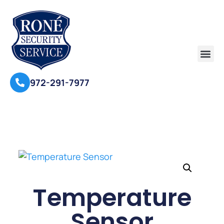
972-291-7977
Temperature
Sensor