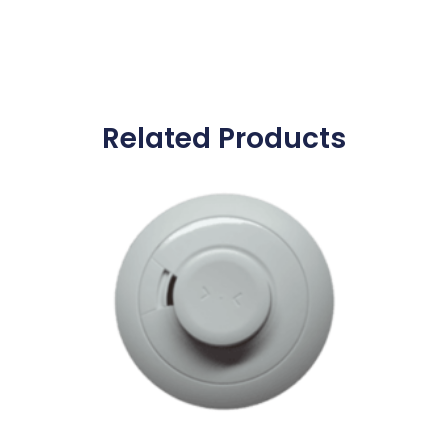
Related Products