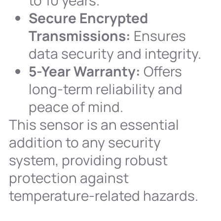
to 10 years.
Secure Encrypted
Transmissions:
Ensures
data security and integrity.
5-Year Warranty:
Offers
long-term reliability and
peace of mind.
This sensor is an essential
addition to any security
system, providing robust
protection against
temperature-related hazards.