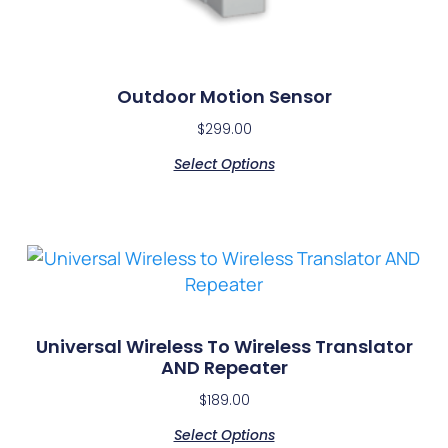
Outdoor Motion Sensor
$
299.00
Select Options
Universal Wireless To Wireless Translator
AND Repeater
$
189.00
Select Options